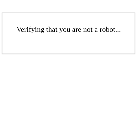
Verifying that you are not a robot...