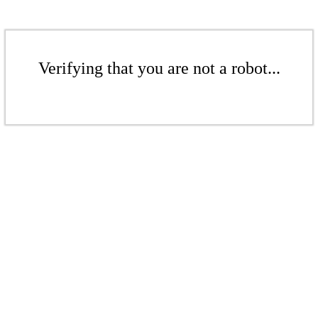
Verifying that you are not a robot...